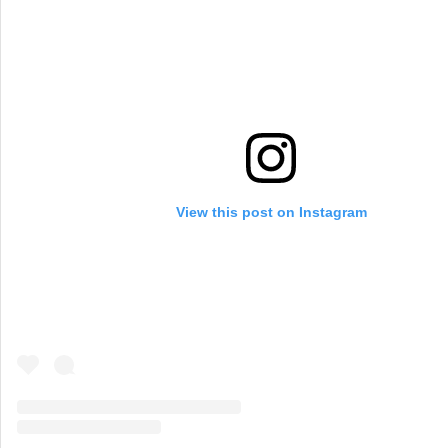
View this post on Instagram