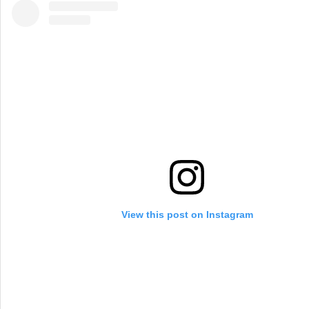
View this post on Instagram