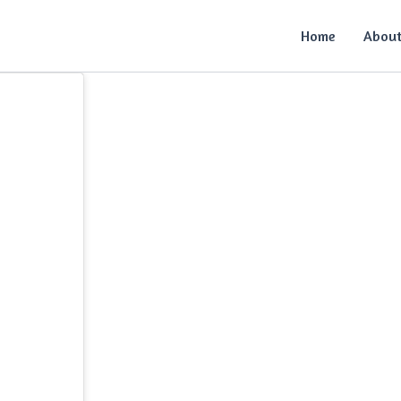
Home
Abou