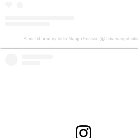
A post shared by India Mango Festival (@indiamangofestiv