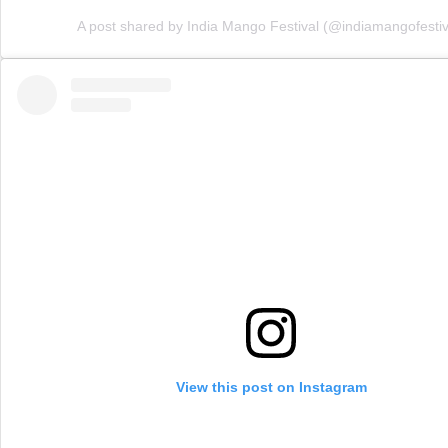
A post shared by India Mango Festival (@indiamangofestiv
View this post on Instagram