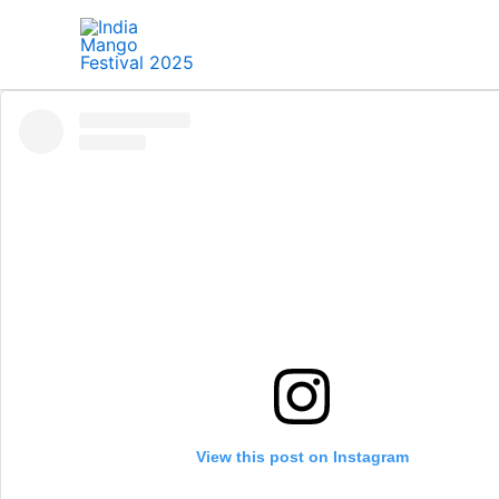
Skip
to
content
View this post on Instagram