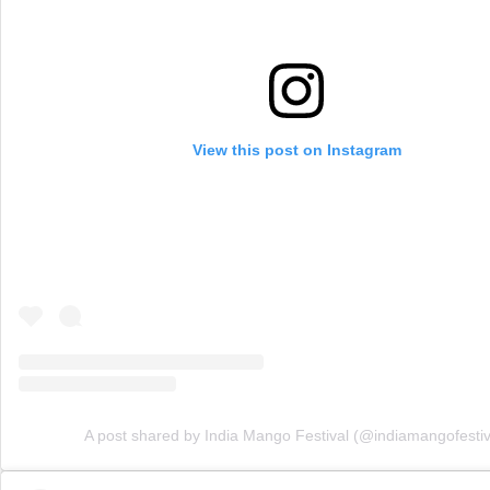
View this post on Instagram
A post shared by India Mango Festival (@indiamangofestiv