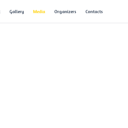
t
Gallery
Media
Organizers
Contacts