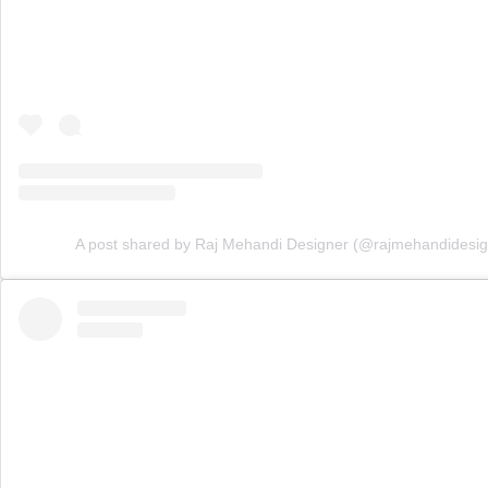
A post shared by Raj Mehandi Designer (@rajmehandidesig