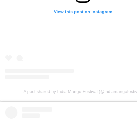
View this post on Instagram
A post shared by India Mango Festival (@indiamangofestiv